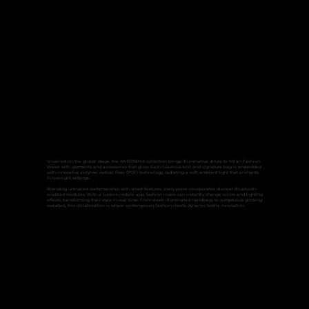
Unveiled on the global stage, the ANTEPRIMA collection brings illuminative allure to Milan Fashion
Week with garments and accessories that glow. Each luxurious knit and signature bag is embedded
with innovative polymer optical fiber (POF) technology, radiating a soft, ambient light that enchants
in low-light settings.
Blending unrivaled craftsmanship with smart features, every piece incorporates discreet Bluetooth-
enabled modules. With a custom mobile app, fashion lovers can instantly change colors and lighting
effects, transforming their style in real time. From sleek illuminated handbags to sumptuous glowing
sweaters, this collaboration is where contemporary fashion meets dynamic textile innovation.