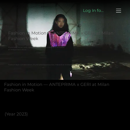
Log In for eshop
Fashion in Motion — ANTEPRIMA x GERI at Milan
Fashion Week
Illuminate Milan with Wearable Light and Intelligent Knitwear
at Anteprima’s show
Fashion-tech collaboration, Illuminated accessories, Interactive knitwear
Fashion in Motion — ANTEPRIMA x GERI at Milan
Fashion Week
(Year 2023)