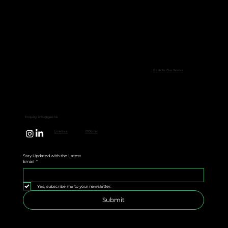
Back to Our Works
Enquiry:
info@geri.hk
Linktree
DDLink
Stay Updated with the Latest
Email
*
Yes, subscribe me to your newsletter.
Submit