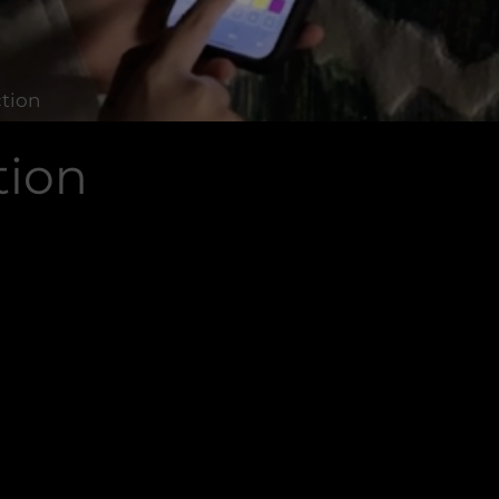
ction
tion