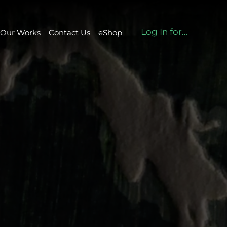
Log In for eshop
Our Works
Contact Us
eShop