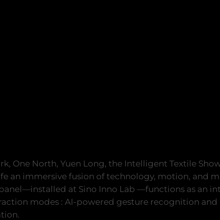
rk, One North, Yuen Long, the Intelligent Textile Sho
ife an immersive fusion of technology, motion, and ma
 panel—installed at Sino Inno Lab —functions as an in
eraction modes : AI-powered gesture recognition and
tion.