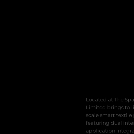
Located at The Spa
Limited brings to l
scale smart textile
featuring dual int
application integra