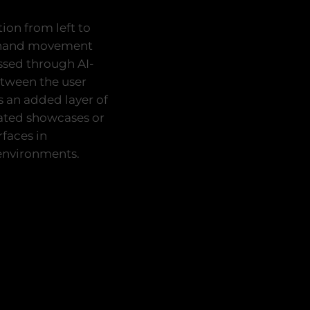
ion from left to
al hand movement
essed through AI-
etween the user
s an added layer of
rated showcases or
faces in
 environments.