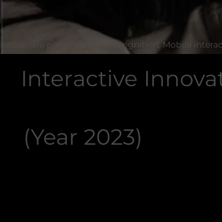
Interactive panel, Gesture recognition, Mobile intera
Interactive Innova
(Year 2023)