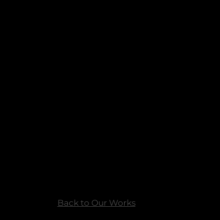
Back to Our Works