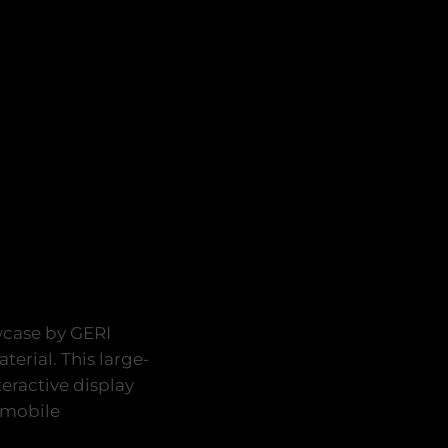
wcase by GERI
terial. This large-
teractive display
 mobile