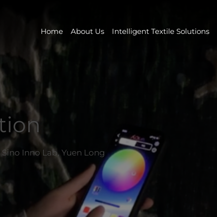
Home
About Us
Intelligent Textile Solutions
tion
at Sino Inno Lab, Yuen Long