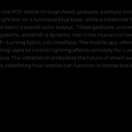
l the POF textile through hand gestures: a simple mot
d light bar on a luminous blue base, while a rotation
he fabric’s overall color output . These gestures, proc
ystems, establish a dynamic real-time interaction b
elf—turning fabric into interface. The mobile app offer
ng users to control lighting effects remotely for cu
es. The installation embodies the future of smart sur
s, redefining how textiles can function in interactive