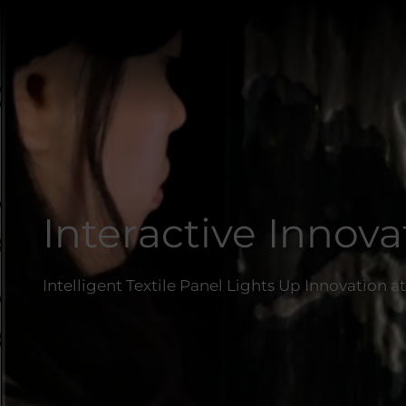
Interactive Innova
Intelligent Textile Panel Lights Up Innovation 