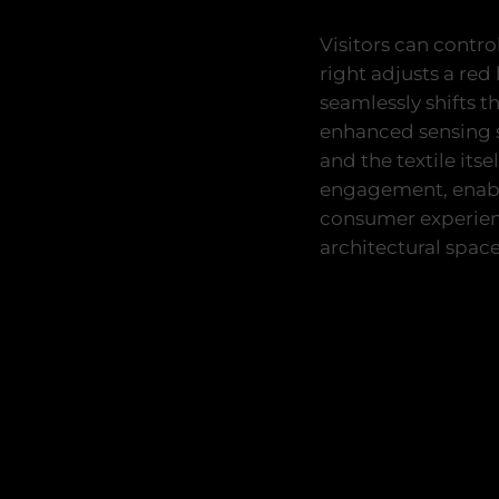
Visitors can contro
right adjusts a re
seamlessly shifts t
enhanced sensing s
and the textile its
engagement, enabli
consumer experienc
architectural space