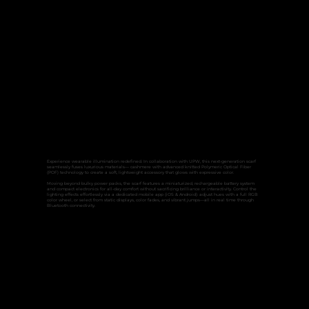
Experience wearable illumination redefined. In collaboration with UPW, this next-generation scarf
seamlessly fuses luxurious materials— cashmere with advanced knitted Polymeric Optical Fiber
(POF) technology to create a soft, lightweight accessory that glows with expressive color.
Moving beyond bulky power packs, the scarf features a miniaturized, rechargeable battery system
and compact electronics for all‑day comfort without sacrificing brilliance or interactivity. Control the
lighting effects effortlessly via a dedicated mobile app (iOS & Android): adjust hues with a full RGB
color wheel, or select from static displays, color fades, and vibrant jumps—all in real time through
Bluetooth connectivity.