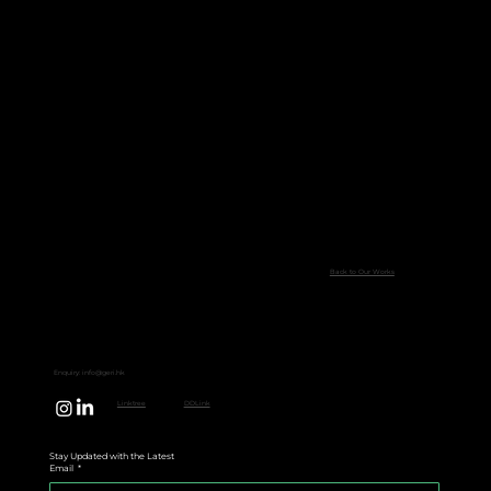
Back to Our Works
Enquiry:
info@geri.hk
Linktree
DDLink
Stay Updated with the Latest
Email
*