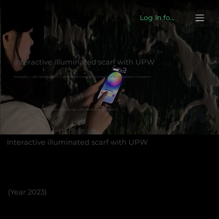
Log In for eshop
Interactive illuminated scarf with UPW
Wearable Light, Redefined — Lightweight Illuminated Scarf with Rechargeable Innovation
Illuminated textile, Wearable technology, Lithium battery integration
Interactive illuminated scarf with UPW
(Year 2023)